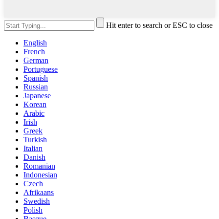
Hit enter to search or ESC to close
English
French
German
Portuguese
Spanish
Russian
Japanese
Korean
Arabic
Irish
Greek
Turkish
Italian
Danish
Romanian
Indonesian
Czech
Afrikaans
Swedish
Polish
Basque