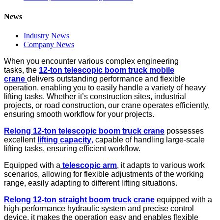
News
Industry News
Company News
When you encounter various complex engineering
tasks, the
12-ton
telescopic
boom truck
mobile
crane
delivers outstanding performance and flexible
operation, enabling you to easily handle a variety of heavy
lifting tasks. Whether it’s construction sites, industrial
projects, or road construction, our crane operates efficiently,
ensuring smooth workflow for your projects.
R
e
long
12-ton telescopic
boom truck
crane
possesses
excellent
lifting capacity
,
capable of handling large-scale
lifting tasks, ensuring efficient workflow.
Equipped with a
telescopic arm
, it adapts to various work
scenarios, allowing for flexible adjustments of the working
range, easily adapting to different lifting situations.
R
e
long
12-ton
straight boom truck
crane
equipped with a
high-performance hydraulic system and precise control
device, it makes the operation easy and enables flexible