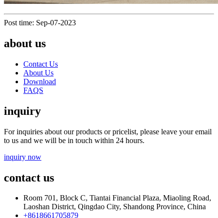
Post time: Sep-07-2023
about us
Contact Us
About Us
Download
FAQS
inquiry
For inquiries about our products or pricelist, please leave your email
to us and we will be in touch within 24 hours.
inquiry now
contact us
Room 701, Block C, Tiantai Financial Plaza, Miaoling Road,
Laoshan District, Qingdao City, Shandong Province, China
+8618661705879