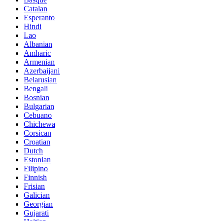
Catalan
Esperanto
Hindi
Lao
Albanian
Amharic
Armenian
Azerbaijani
Belarusian
Bengali
Bosnian
Bulgarian
Cebuano
Chichewa
Corsican
Croatian
Dutch
Estonian
Filipino
Finnish
Frisian
Galician
Georgian
Gujarati