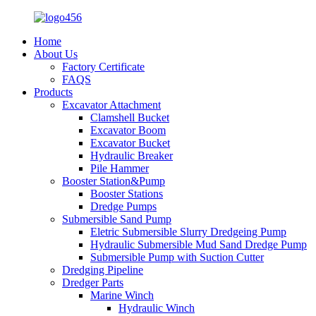
Home
About Us
Factory Certificate
FAQS
Products
Excavator Attachment
Clamshell Bucket
Excavator Boom
Excavator Bucket
Hydraulic Breaker
Pile Hammer
Booster Station&Pump
Booster Stations
Dredge Pumps
Submersible Sand Pump
Eletric Submersible Slurry Dredgeing Pump
Hydraulic Submersible Mud Sand Dredge Pump
Submersible Pump with Suction Cutter
Dredging Pipeline
Dredger Parts
Marine Winch
Hydraulic Winch