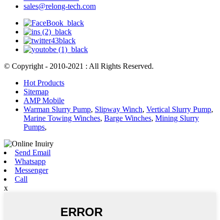
sales@relong-tech.com
© Copyright - 2010-2021 : All Rights Reserved.
Hot Products
Sitemap
AMP Mobile
Warman Slurry Pump
,
Slipway Winch
,
Vertical Slurry Pump
,
Marine Towing Winches
,
Barge Winches
,
Mining Slurry
Pumps
,
Send Email
Whatsapp
Messenger
Call
x