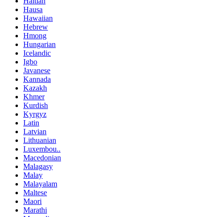
Haitian
Hausa
Hawaiian
Hebrew
Hmong
Hungarian
Icelandic
Igbo
Javanese
Kannada
Kazakh
Khmer
Kurdish
Kyrgyz
Latin
Latvian
Lithuanian
Luxembou..
Macedonian
Malagasy
Malay
Malayalam
Maltese
Maori
Marathi