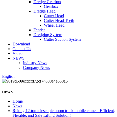
Dredge Gearbox
Gearbox
Dredge Head
Cutter Head
Cutter Head Teeth
Wheel Head
Fender
Dredging System
Cutter Suction System
Download
Contact Us
Video
NEWS
Industry News
Company News
English
news
Home
News
Relong 12-ton telescopic boom truck mobile crane – Efficient,
Flexible, and Safe Lifting Solution!