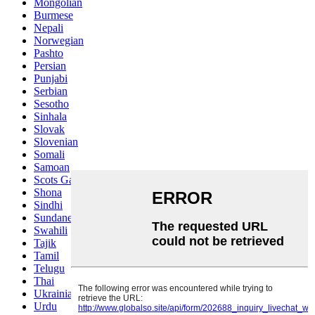
Mongolian
Burmese
Nepali
Norwegian
Pashto
Persian
Punjabi
Serbian
Sesotho
Sinhala
Slovak
Slovenian
Somali
Samoan
Scots Gaelic
Shona
Sindhi
Sundanese
Swahili
Tajik
Tamil
Telugu
Thai
Ukrainian
Urdu