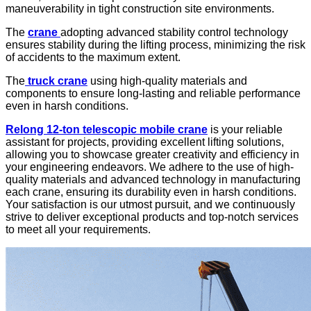
maneuverability in tight construction site environments.
The
crane
adopting advanced stability control technology
ensures stability during the lifting process, minimizing the risk
of accidents to the maximum extent.
The
truck crane
using high-quality materials and
components to ensure long-lasting and reliable performance
even in harsh conditions.
Relong
12-ton telescopic mobile crane
is your reliable
assistant for projects, providing excellent lifting solutions,
allowing you to showcase greater creativity and efficiency in
your engineering endeavors. We adhere to the use of high-
quality materials and advanced technology in manufacturing
each crane, ensuring its durability even in harsh conditions.
Your satisfaction is our utmost pursuit, and we continuously
strive to deliver exceptional products and top-notch services
to meet all your requirements.